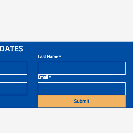
htest, and creating the
test report comes as Gov.
ral Assembly try to
eral Fund budget before
 June 30.
PDATES
Last Name
*
Email
*
Submit