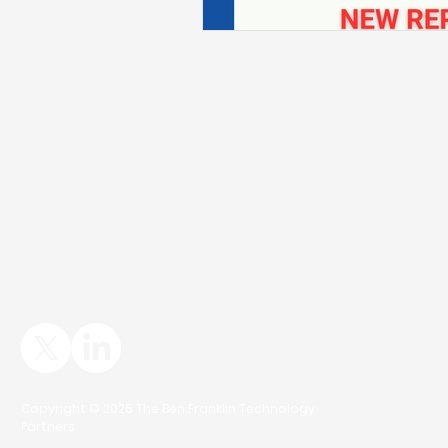
Copyright © 2026 The Ben Franklin Technology
Partners