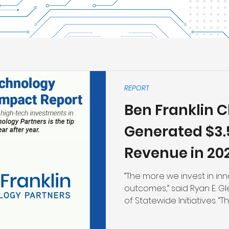
REPORT
Ben Franklin C
Generated $3.5 
Revenue in 20
“The more we invest in inn
outcomes,” said Ryan E. Gle
of Statewide Initiatives. “
investments are growing
building out our entrepre