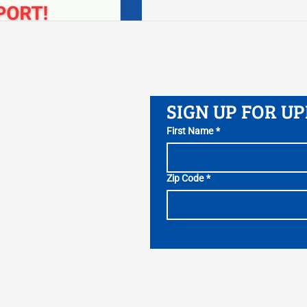
attract the best and brig
jobs of tomorrow.” The la
Josh Shapiro and the Gene
negotiate a 2025-26 Gen
the end of the fiscal year
SIGN UP FOR U
First Name
*
Zip Code
*