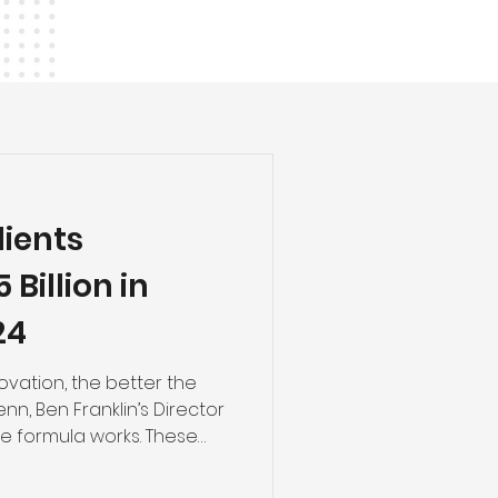
lients
Billion in
24
ovation, the better the
nn, Ben Franklin’s Director
The formula works. These
 our high-tech economy,
neurial ecosystem to