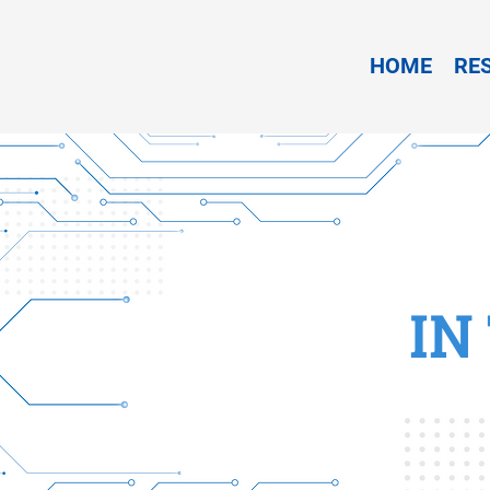
HOME
RE
IN