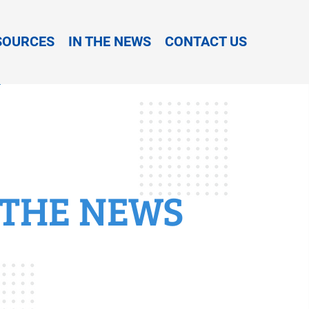
SOURCES
IN THE NEWS
CONTACT US
 THE NEWS