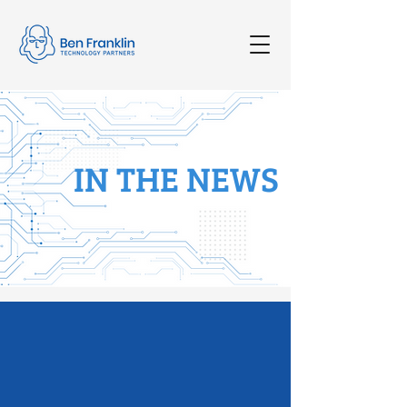
IN THE NEWS