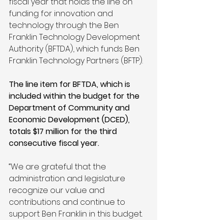
fiscal year that holds the line on 
funding for innovation and 
technology through the Ben 
Franklin Technology Development 
Authority (BFTDA), which funds Ben 
Franklin Technology Partners (BFTP). 
The line item for BFTDA, which is 
included within the budget for the 
Department of Community and 
Economic Development (DCED), 
totals $17 million for the third 
consecutive fiscal year.
“We are grateful that the 
administration and legislature 
recognize our value and 
contributions and continue to 
support Ben Franklin in this budget. 