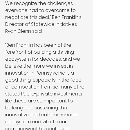
We recognize the challenges 
everyone had to overcome to 
negotiate this deal,” Ben Franklin’s 
Director of Statewide Initiatives 
Ryan Glenn said. 
“Ben Franklin has been at the 
forefront of building a thriving 
ecosystem for decades, and we 
believe the more we invest in 
innovation in Pennsylvania is a 
good thing, especially in the face 
of competition from so many other 
states. Public-private investments 
like these are so important to 
building and sustaining this 
innovative and entrepreneurial 
ecosystem and vital to our 
commonwealth’s continued 