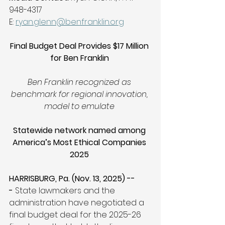
948-4317 
E: 
ryan.glenn@benfranklin.org
Final Budget Deal Provides $17 Million 
for Ben Franklin
Ben Franklin recognized as 
benchmark for regional innovation, 
model to emulate
Statewide network named among 
America’s Most Ethical Companies 
2025
HARRISBURG, Pa. (Nov. 13, 2025) --
- 
State lawmakers and the 
administration have negotiated a 
final budget deal for the 2025-26 