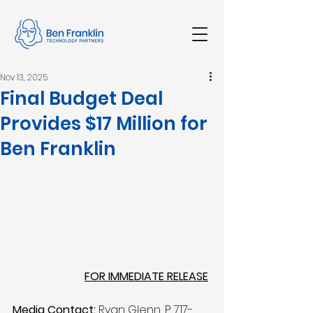
Nov 13, 2025
Final Budget Deal
Provides $17 Million for
Ben Franklin
FOR IMMEDIATE RELEASE
Media Contact:
 Ryan Glenn, P: 717-