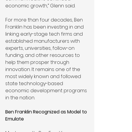
economic growth,” Glenn said. 
For more than four decades, Ben 
Franklin has been investing in and 
linking early-stage tech firms and 
established manufacturers with 
experts, universities, follow-on 
funding, and other resources to 
help them prosper through 
innovation. It remains one of the 
most widely known and followed 
state technology-based 
economic development programs 
in the nation. 
Ben Franklin Recognized as Model to 
Emulate