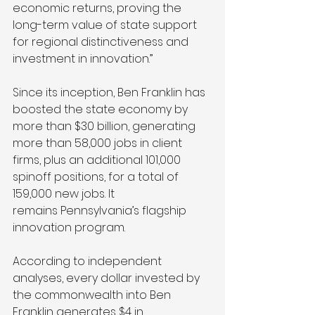
economic returns, proving the 
long-term value of state support 
for regional distinctiveness and 
investment in innovation.” 
Since its inception, Ben Franklin has 
boosted the state economy by 
more than $30 billion, generating 
more than 58,000 jobs in client 
firms, plus an additional 101,000 
spinoff positions, for a total of 
159,000 new jobs. It 
remains Pennsylvania’s flagship 
innovation program. 
According to independent 
analyses, every dollar invested by 
the commonwealth into Ben 
Franklin generates $4 in 