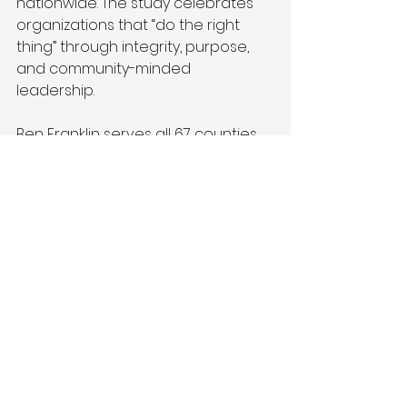
nationwide. The study celebrates 
organizations that “do the right 
thing” through integrity, purpose, 
and community-minded 
leadership. 
Ben Franklin serves all 67 counties 
through four regionally based 
centers in Pittsburgh, State College, 
Bethlehem, and Philadelphia, with 
several satellite offices spread 
across the state. 
### 
About Ben Franklin Technology 
Partners
Ben Franklin Technology Partners is 
an initiative of the Pennsylvania 