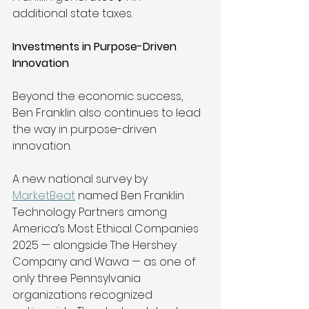
additional state taxes. 
Investments in Purpose-Driven 
Innovation
Beyond the economic success, 
Ben Franklin also continues to lead 
the way in purpose-driven 
innovation. 
A new national survey by 
MarketBeat
 named Ben Franklin 
Technology Partners among 
America’s Most Ethical Companies 
2025 — alongside The Hershey 
Company and Wawa — as one of 
only three Pennsylvania 
organizations recognized 