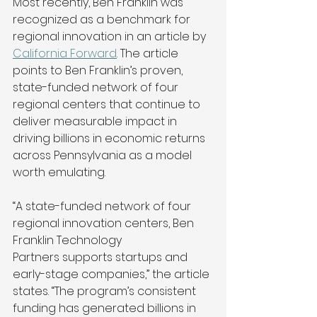
Most recently, Ben Franklin was 
recognized as a benchmark for 
regional innovation in an article by 
California Forward
. The article 
points to Ben Franklin’s proven, 
state-funded network of four 
regional centers that continue to 
deliver measurable impact in 
driving billions in economic returns 
across Pennsylvania as a model 
worth emulating. 
“A state-funded network of four 
regional innovation centers, Ben 
Franklin Technology 
Partners supports startups and 
early-stage companies,” the article 
states. “The program’s consistent 
funding has generated billions in 